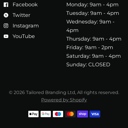
Facebook
Monday: 9am - 4pm
Tuesday: 9am - 4pm
Twitter
Wednesday: 9am -
Instagram
4pm
YouTube
Thursday: 9am - 4pm
Friday: 9am - 2pm
Saturday: 9am - 4pm
Sunday: CLOSED
© 2026 Tailored Branding Ltd, All rights reserved.
Powered by Shopify