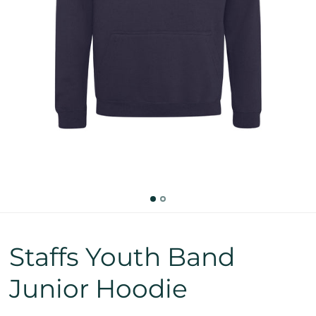
Staffs Youth Band
Junior Hoodie