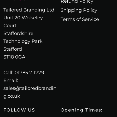
Refund Policy
Tailored Branding Ltd
Shipping Policy
Unit 20 Wolseley
Terms of Service
Court
Staffordshire
Technology Park
Stafford
ST18 0GA
Call: 01785 211779
Email:
sales@tailoredbrandin
g.co.uk
FOLLOW US
Opening Times: