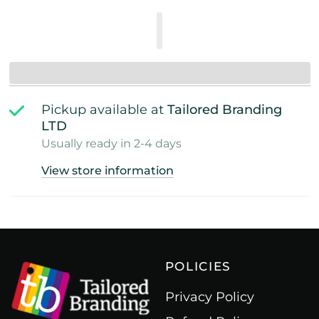
Pickup available at
Tailored Branding
LTD
Usually ready in 2-4 days
View store information
POLICIES
Privacy Policy