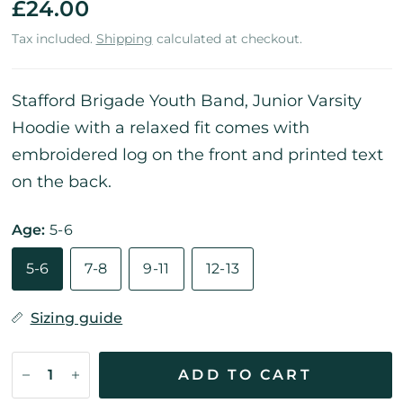
£24.00
Tax included.
Shipping
calculated at checkout.
Stafford Brigade Youth Band, Junior Varsity
Hoodie with a relaxed fit comes with
embroidered log on the front and printed text
on the back.
Age:
5-6
5-6
7-8
9-11
12-13
Sizing guide
ADD TO CART