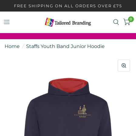
FREE SHIPPING ON ALL ORDERS OVER £75
0
Home
/
Staffs Youth Band Junior Hoodie