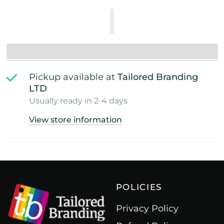
Pickup available at
Tailored Branding
LTD
Usually ready in 2-4 days
View store information
POLICIES
Privacy Policy