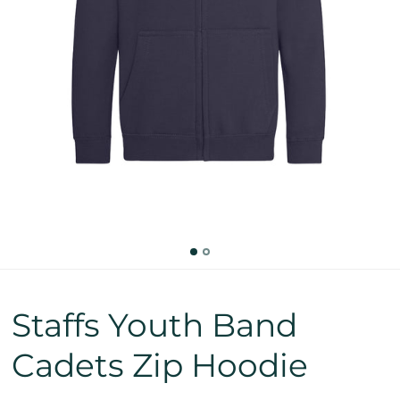
Staffs Youth Band
Cadets Zip Hoodie