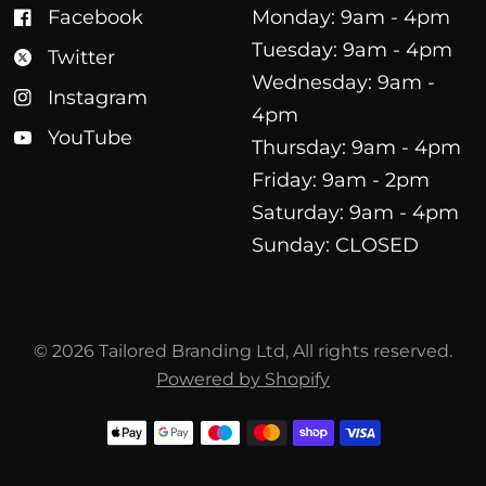
Facebook
Monday: 9am - 4pm
Tuesday: 9am - 4pm
Twitter
Wednesday: 9am -
Instagram
4pm
YouTube
Thursday: 9am - 4pm
Friday: 9am - 2pm
Saturday: 9am - 4pm
Sunday: CLOSED
© 2026 Tailored Branding Ltd, All rights reserved.
Powered by Shopify