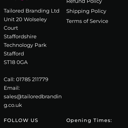
Refund Policy
Tailored Branding Ltd
Shipping Policy
Unit 20 Wolseley
Terms of Service
Court
Staffordshire
Technology Park
Stafford
ST18 0GA
Call: 01785 211779
Email:
sales@tailoredbrandin
g.co.uk
FOLLOW US
Opening Times: