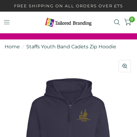
FREE SHIPPING ON ALL ORDERS OVER £75
0
Home
/
Staffs Youth Band Cadets Zip Hoodie