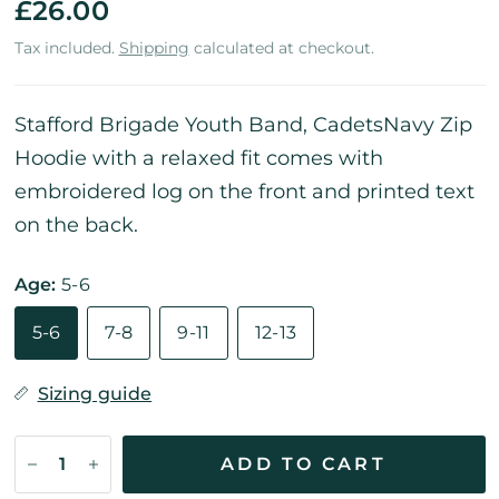
£26.00
Tax included.
Shipping
calculated at checkout.
Stafford Brigade Youth Band, CadetsNavy Zip
Hoodie with a relaxed fit comes with
embroidered log on the front and printed text
on the back.
Age:
5-6
5-6
7-8
9-11
12-13
Sizing guide
ADD TO CART