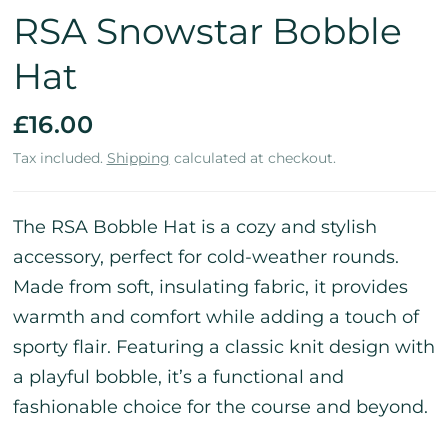
RSA Snowstar Bobble
Hat
£16.00
Tax included.
Shipping
calculated at checkout.
The RSA Bobble Hat is a cozy and stylish
accessory, perfect for cold-weather rounds.
Made from soft, insulating fabric, it provides
warmth and comfort while adding a touch of
sporty flair. Featuring a classic knit design with
a playful bobble, it’s a functional and
fashionable choice for the course and beyond.