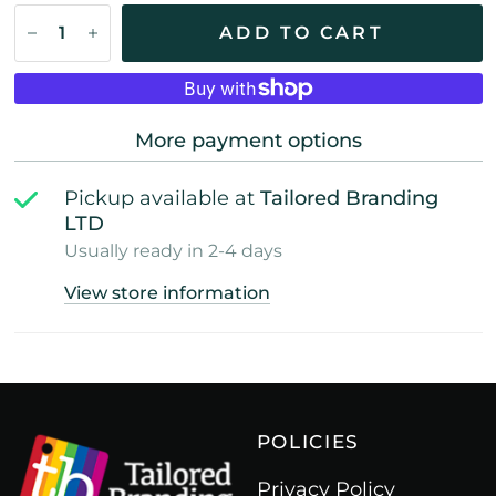
ADD TO CART
More payment options
Pickup available at
Tailored Branding
LTD
Usually ready in 2-4 days
View store information
POLICIES
Privacy Policy