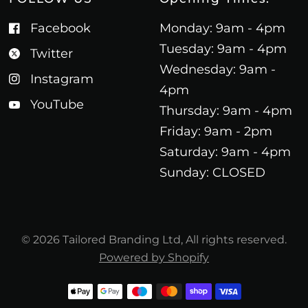
Facebook
Monday: 9am - 4pm
Tuesday: 9am - 4pm
Twitter
Wednesday: 9am -
Instagram
4pm
YouTube
Thursday: 9am - 4pm
Friday: 9am - 2pm
Saturday: 9am - 4pm
Sunday: CLOSED
© 2026 Tailored Branding Ltd, All rights reserved.
Powered by Shopify