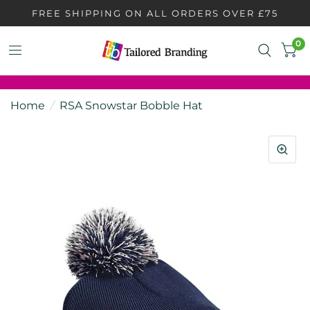
FREE SHIPPING ON ALL ORDERS OVER £75
0
Home
/
RSA Snowstar Bobble Hat