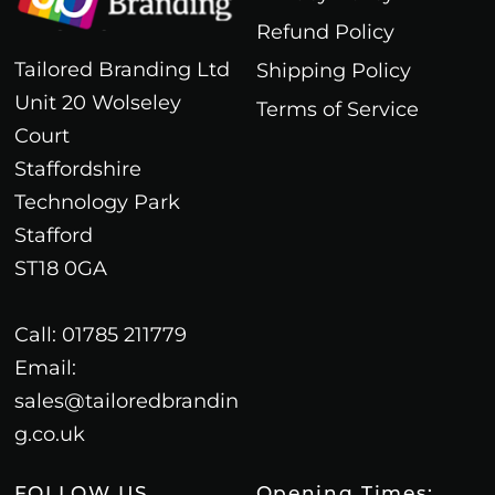
Refund Policy
Tailored Branding Ltd
Shipping Policy
Unit 20 Wolseley
Terms of Service
Court
Staffordshire
Technology Park
Stafford
ST18 0GA
Call: 01785 211779
Email:
sales@tailoredbrandin
g.co.uk
FOLLOW US
Opening Times: