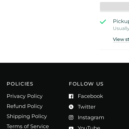
Pickup
Usually
View s
POLICIES
FOLLOW US
Privacy Policy
Facebook
Refund Policy
Twitter
Shipping Policy
Instagram
Terms of Service
YouTube