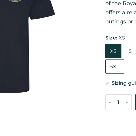
of the Roya
offers a re
outings or 
Size:
XS
XS
S
5XL
Sizing gu