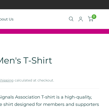
0
bout Us
en's T-Shirt
Shipping
calculated at checkout.
ignals Association T-shirt is a high-quality,
e shirt designed for members and supporters