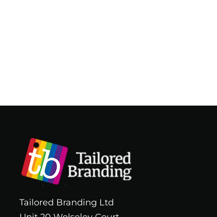
Tailored Branding Ltd