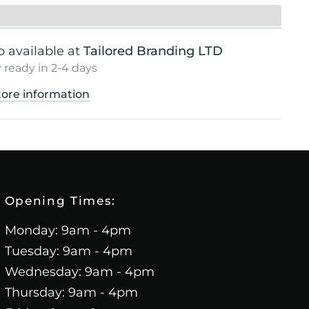
 available at
Tailored Branding LTD
 ready in 2-4 days
tore information
Opening Times:
Monday: 9am - 4pm
Tuesday: 9am - 4pm
Wednesday: 9am - 4pm
Thursday: 9am - 4pm