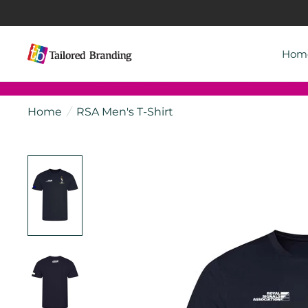
Hom
Home
/
RSA Men's T-Shirt