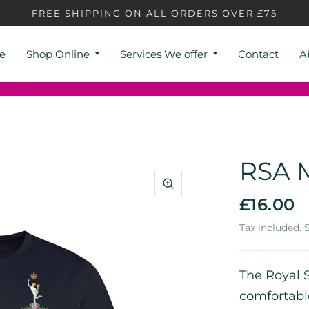
FREE SHIPPING ON ALL ORDERS OVER £75
e
Shop Online
Services We offer
Contact
A
RSA M
£16.00
Tax included.
The Royal S
comfortabl