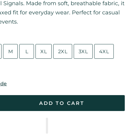
l Signals. Made from soft, breathable fabric, it
laxed fit for everyday wear. Perfect for casual
events.
M
L
XL
2XL
3XL
4XL
ide
ADD TO CART