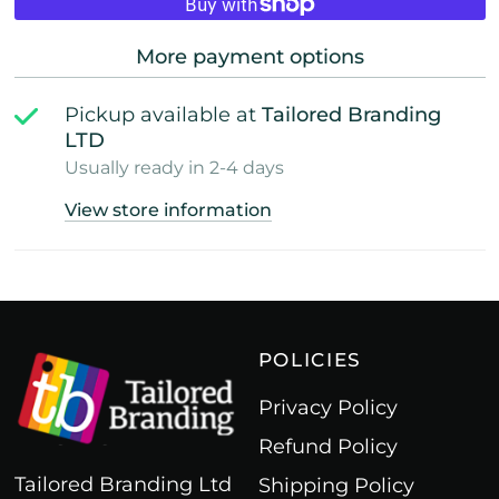
More payment options
Pickup available at
Tailored Branding
LTD
Usually ready in 2-4 days
View store information
POLICIES
Privacy Policy
Refund Policy
Tailored Branding Ltd
Shipping Policy