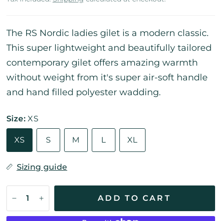
The RS Nordic ladies gilet is a modern classic.
This super lightweight and beautifully tailored
contemporary gilet offers amazing warmth
without weight from it's super air-soft handle
and hand filled polyester wadding.
Size:
XS
XS
S
M
L
XL
Sizing guide
ADD TO CART