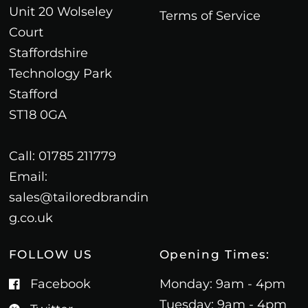
Unit 20 Wolseley
Terms of Service
Court
Staffordshire
Technology Park
Stafford
ST18 0GA
Call: 01785 211779
Email:
sales@tailoredbrandin
g.co.uk
FOLLOW US
Opening Times:
Facebook
Monday: 9am - 4pm
Tuesday: 9am - 4pm