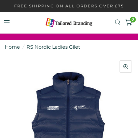
FREE SHIPPING ON ALL ORDERS OVER £75
0
Home
/
RS Nordic Ladies Gilet