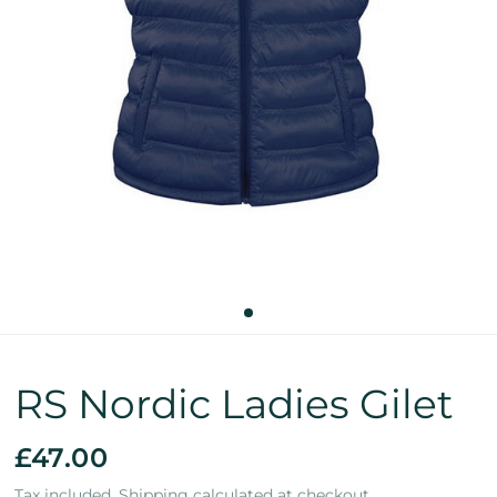
RS Nordic Ladies Gilet
£47.00
Tax included.
Shipping
calculated at checkout.