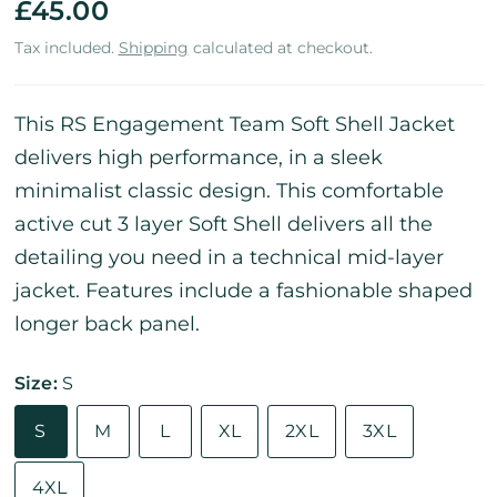
£45.00
Tax included.
Shipping
calculated at checkout.
This RS Engagement Team Soft Shell Jacket
delivers high performance, in a sleek
minimalist classic design. This comfortable
active cut 3 layer Soft Shell delivers all the
detailing you need in a technical mid-layer
jacket. Features include a fashionable shaped
longer back panel.
Size:
S
S
M
L
XL
2XL
3XL
4XL