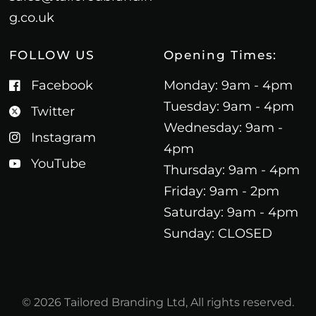
g.co.uk
FOLLOW US
Opening Times:
Facebook
Monday: 9am - 4pm
Tuesday: 9am - 4pm
Twitter
Wednesday: 9am -
Instagram
4pm
YouTube
Thursday: 9am - 4pm
Friday: 9am - 2pm
Saturday: 9am - 4pm
Sunday: CLOSED
© 2026 Tailored Branding Ltd, All rights reserved.