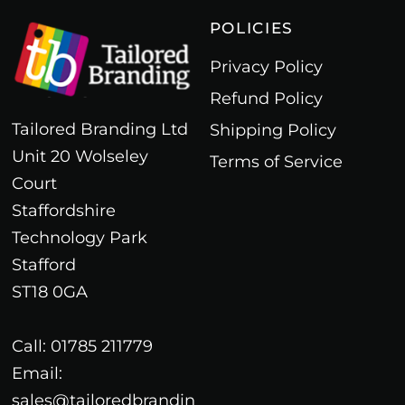
POLICIES
Privacy Policy
Refund Policy
Tailored Branding Ltd
Shipping Policy
Unit 20 Wolseley
Terms of Service
Court
Staffordshire
Technology Park
Stafford
ST18 0GA
Call: 01785 211779
Email:
sales@tailoredbrandin