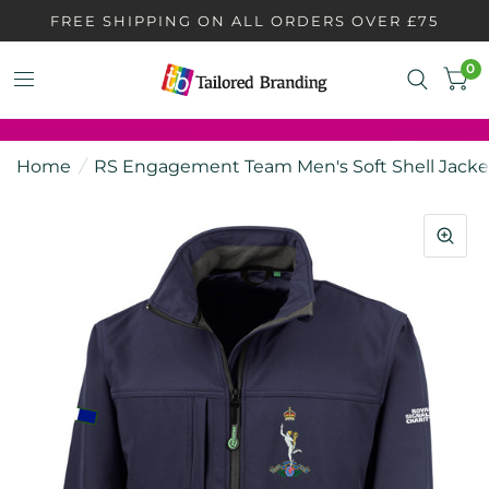
FREE SHIPPING ON ALL ORDERS OVER £75
0
Home
/
RS Engagement Team Men's Soft Shell Jacke