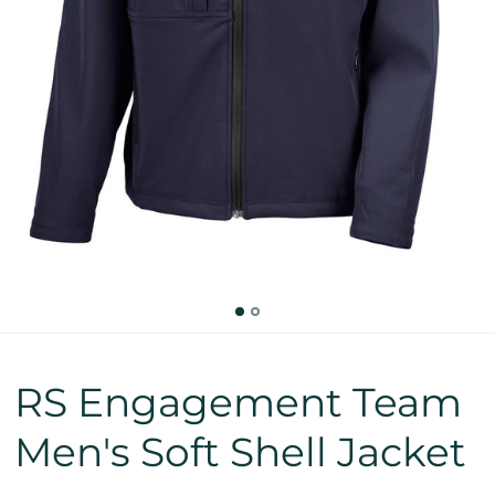
RS Engagement Team
Men's Soft Shell Jacket