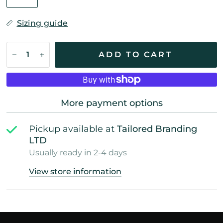
Sizing guide
ADD TO CART
More payment options
Pickup available at
Tailored Branding
LTD
Usually ready in 2-4 days
View store information