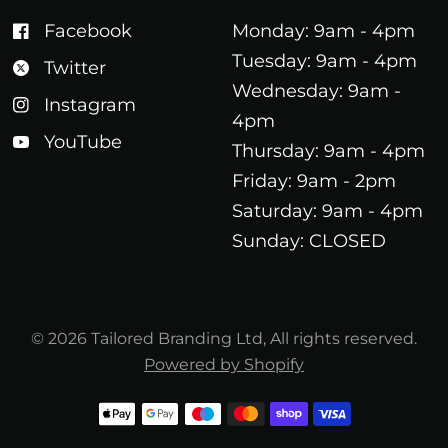
Facebook
Monday: 9am - 4pm
Tuesday: 9am - 4pm
Twitter
Wednesday: 9am -
Instagram
4pm
YouTube
Thursday: 9am - 4pm
Friday: 9am - 2pm
Saturday: 9am - 4pm
Sunday: CLOSED
© 2026 Tailored Branding Ltd, All rights reserved.
Powered by Shopify