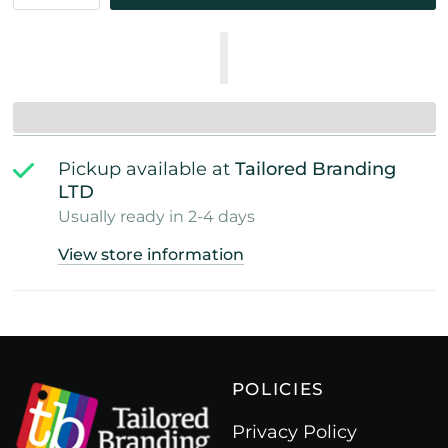
Pickup available at
Tailored Branding
LTD
Usually ready in 2-4 days
View store information
POLICIES
Privacy Policy