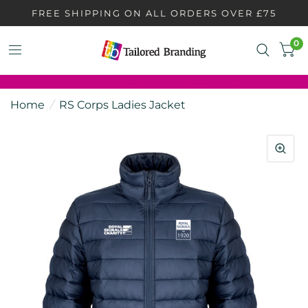
FREE SHIPPING ON ALL ORDERS OVER £75
0
Home
/
RS Corps Ladies Jacket