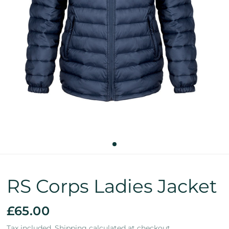
RS Corps Ladies Jacket
£65.00
Tax included.
Shipping
calculated at checkout.