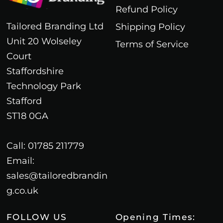
Refund Policy
Tailored Branding Ltd
Shipping Policy
Unit 20 Wolseley
Terms of Service
Court
Staffordshire
Technology Park
Stafford
ST18 0GA
Call: 01785 211779
Email:
sales@tailoredbrandin
g.co.uk
FOLLOW US
Opening Times: