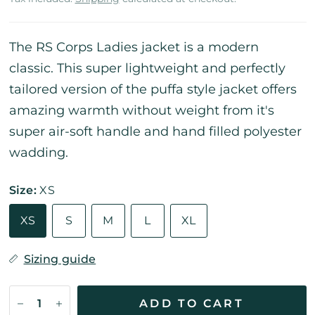
The RS Corps Ladies jacket is a modern
classic. This super lightweight and perfectly
tailored version of the puffa style jacket offers
amazing warmth without weight from it's
super air-soft handle and hand filled polyester
wadding.
Size:
XS
XS
S
M
L
XL
Sizing guide
ADD TO CART