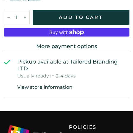
ADD TO CART
More payment options
Pickup available at
Tailored Branding
LTD
Usually ready in 2-4 days
View store information
POLICIES