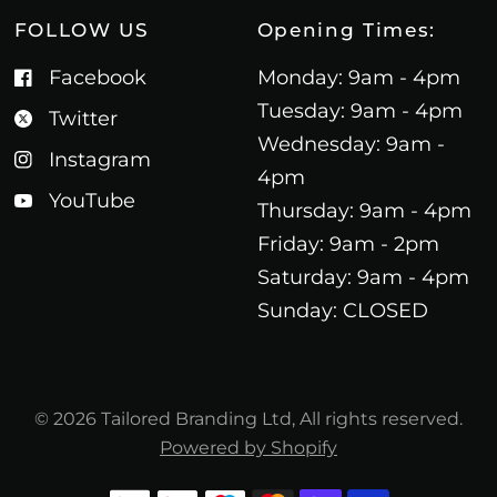
FOLLOW US
Opening Times:
Facebook
Monday: 9am - 4pm
Tuesday: 9am - 4pm
Twitter
Wednesday: 9am -
Instagram
4pm
YouTube
Thursday: 9am - 4pm
Friday: 9am - 2pm
Saturday: 9am - 4pm
Sunday: CLOSED
© 2026 Tailored Branding Ltd, All rights reserved.
Powered by Shopify