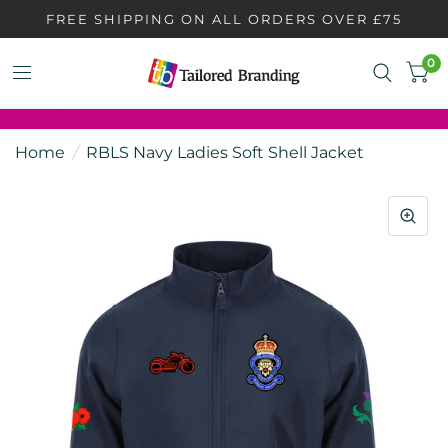
FREE SHIPPING ON ALL ORDERS OVER £75
0
Home
/
RBLS Navy Ladies Soft Shell Jacket