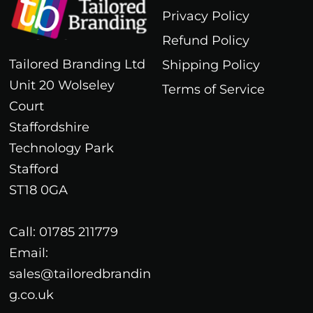
Privacy Policy
Refund Policy
Tailored Branding Ltd
Shipping Policy
Unit 20 Wolseley
Terms of Service
Court
Staffordshire
Technology Park
Stafford
ST18 0GA
Call: 01785 211779
Email:
sales@tailoredbrandin
g.co.uk