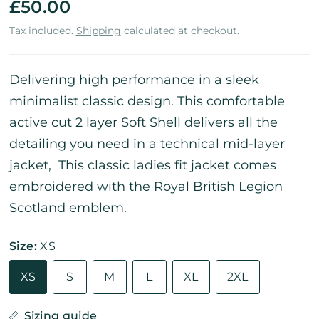
£50.00
Tax included.
Shipping
calculated at checkout.
Delivering high performance in a sleek
minimalist classic design. This comfortable
active cut 2 layer Soft Shell delivers all the
detailing you need in a technical mid-layer
jacket, This classic ladies fit jacket comes
embroidered with the Royal British Legion
Scotland emblem.
Size:
XS
XS
S
M
L
XL
2XL
Sizing guide