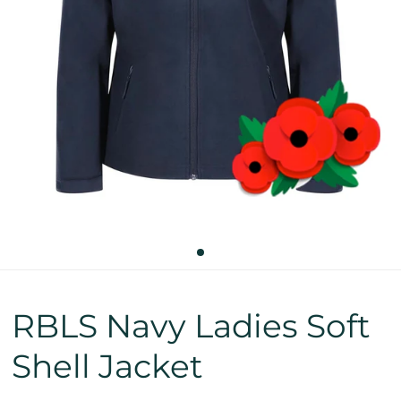
RBLS Navy Ladies Soft
Shell Jacket