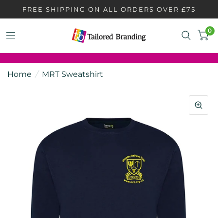
FREE SHIPPING ON ALL ORDERS OVER £75
0
Home
/
MRT Sweatshirt