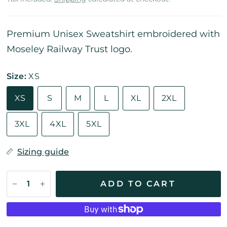
Premium Unisex Sweatshirt embroidered with
Moseley Railway Trust logo.
Size:
XS
XS
S
M
L
XL
2XL
3XL
4XL
5XL
Sizing guide
ADD TO CART