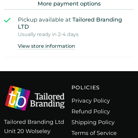
More payment options
Pickup available at
Tailored Branding
LTD
Usually ready in 2-4 days
View store information
POLICIES
Privacy Policy
Refund Policy
Tailored Branding Ltd
Shipping Policy
Unit 20 Wolseley
Terms of Service