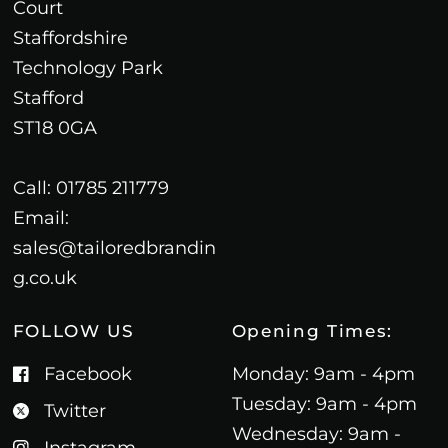
Court
Staffordshire
Technology Park
Stafford
ST18 0GA
Call: 01785 211779
Email:
sales@tailoredbrandin
g.co.uk
FOLLOW US
Opening Times:
Facebook
Monday: 9am - 4pm
Tuesday: 9am - 4pm
Twitter
Wednesday: 9am -
Instagram