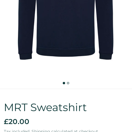
MRT Sweatshirt
£20.00
Tax included.
Shipping
calculated at checkout.