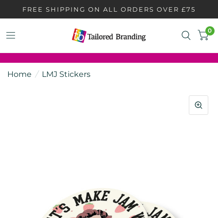
FREE SHIPPING ON ALL ORDERS OVER £75
0
Home
/
LMJ Stickers