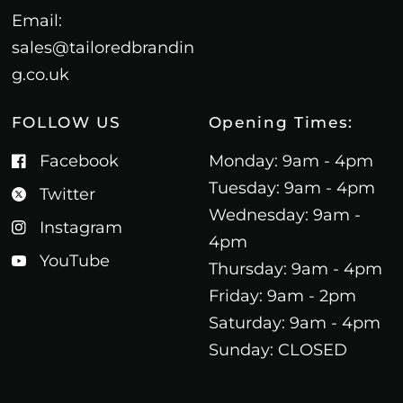
Email:
sales@tailoredbrandin
g.co.uk
FOLLOW US
Opening Times:
Facebook
Monday: 9am - 4pm
Tuesday: 9am - 4pm
Twitter
Wednesday: 9am -
Instagram
4pm
YouTube
Thursday: 9am - 4pm
Friday: 9am - 2pm
Saturday: 9am - 4pm
Sunday: CLOSED