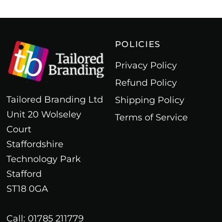
POLICIES
Privacy Policy
Refund Policy
Tailored Branding Ltd
Shipping Policy
Unit 20 Wolseley
Terms of Service
Court
Staffordshire
Technology Park
Stafford
ST18 0GA
Call: 01785 211779