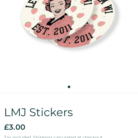
LMJ Stickers
£3.00
Tax included.
Shipping
calculated at checkout.