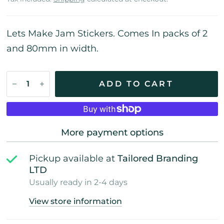
Lets Make Jam Stickers. Comes In packs of 2
and 80mm in width.
ADD TO CART
More payment options
Pickup available at
Tailored Branding
LTD
Usually ready in 2-4 days
View store information