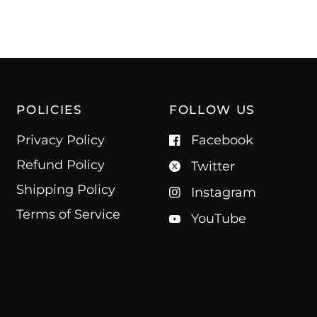
POLICIES
FOLLOW US
Privacy Policy
Facebook
Refund Policy
Twitter
Shipping Policy
Instagram
Terms of Service
YouTube