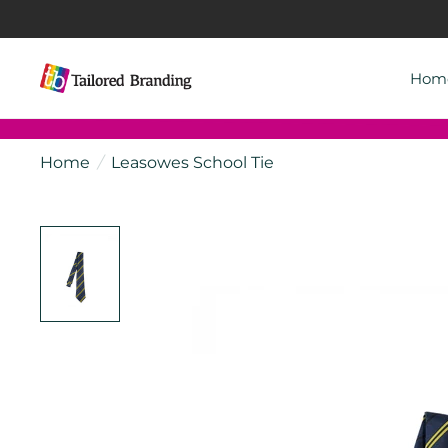
Hom
Home
/
Leasowes School Tie