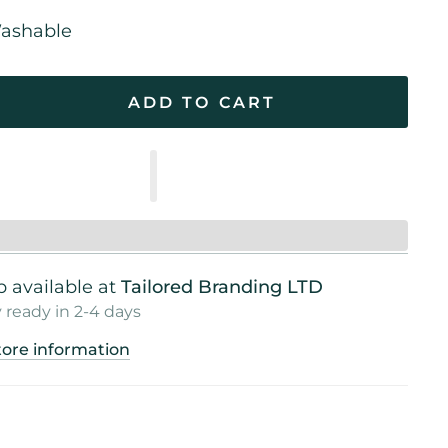
ashable
ADD TO CART
 available at
Tailored Branding LTD
 ready in 2-4 days
tore information