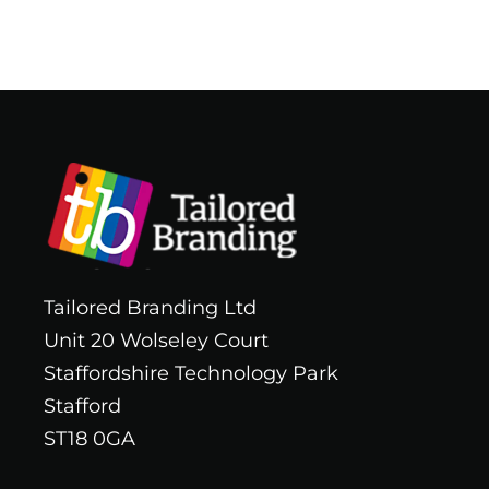
Tailored Branding Ltd
Unit 20 Wolseley Court
Staffordshire Technology Park
Stafford
ST18 0GA