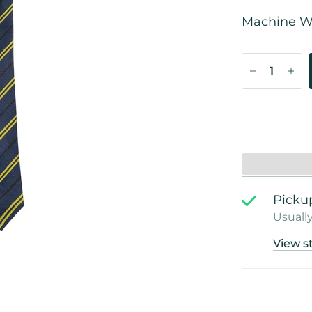
Machine W
Pickup
Usually
View s