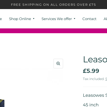
FREE SHIPPING ON ALL ORDERS OVER £75
e
Shop Online
Services We offer
Contact
A
Leaso
£5.99
Tax included.
Leasowes S
45 inch