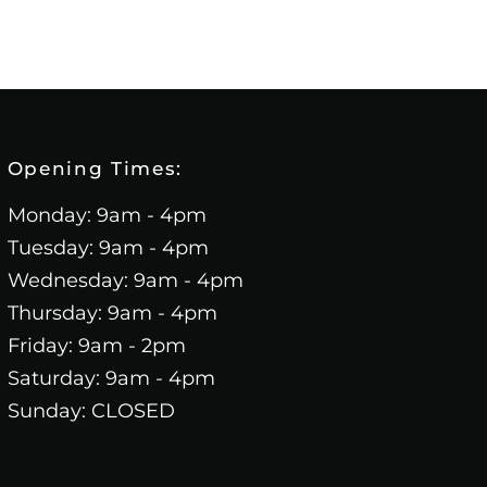
Opening Times:
Monday: 9am - 4pm
Tuesday: 9am - 4pm
Wednesday: 9am - 4pm
Thursday: 9am - 4pm
Friday: 9am - 2pm
Saturday: 9am - 4pm
Sunday: CLOSED