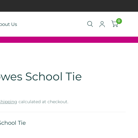
0
bout Us
wes School Tie
Shipping
calculated at checkout.
chool Tie