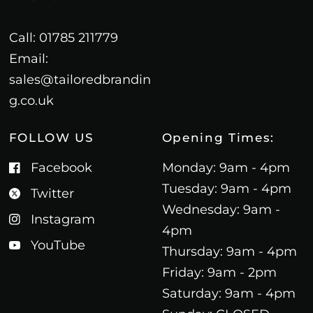
Call: 01785 211779
Email:
sales@tailoredbrandin
g.co.uk
FOLLOW US
Opening Times:
Facebook
Monday: 9am - 4pm
Tuesday: 9am - 4pm
Twitter
Wednesday: 9am -
Instagram
4pm
YouTube
Thursday: 9am - 4pm
Friday: 9am - 2pm
Saturday: 9am - 4pm