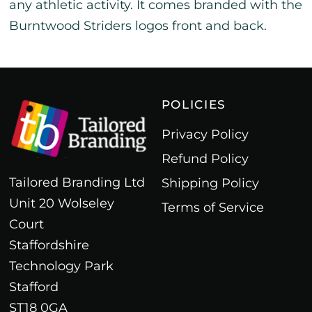
any athletic activity. It comes branded with the
Burntwood Striders logos front and back.
POLICIES
Privacy Policy
Refund Policy
Tailored Branding Ltd
Shipping Policy
Unit 20 Wolseley
Terms of Service
Court
Staffordshire
Technology Park
Stafford
ST18 0GA