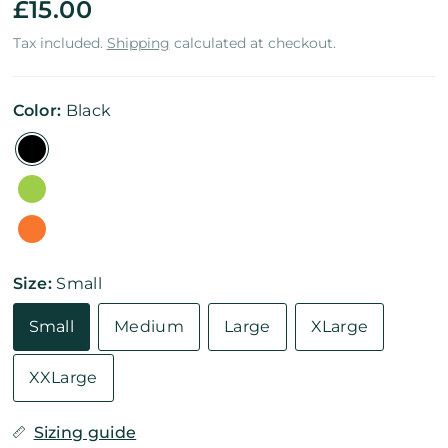
£15.00
Tax included.
Shipping
calculated at checkout.
Color:
Black
Size:
Small
Small
Medium
Large
XLarge
XXLarge
Sizing guide