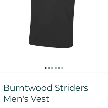
Burntwood Striders
Men's Vest