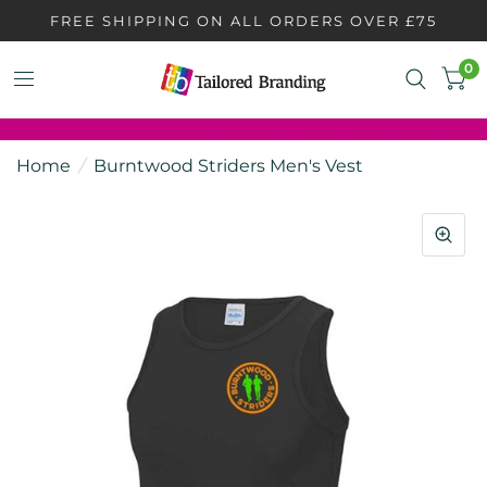
FREE SHIPPING ON ALL ORDERS OVER £75
0
Home
/
Burntwood Striders Men's Vest