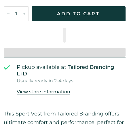
ADD TO CART
Pickup available at
Tailored Branding
LTD
Usually ready in 2-4 days
View store information
This Sport Vest from Tailored Branding offers
ultimate comfort and performance, perfect for