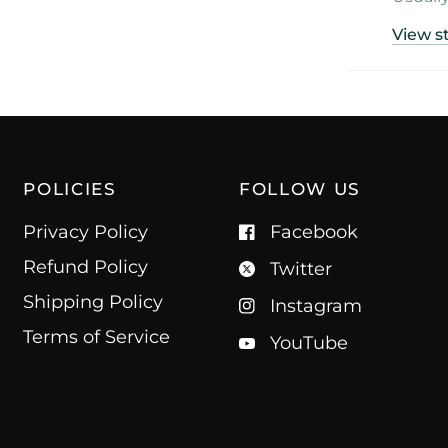
View s
POLICIES
FOLLOW US
Privacy Policy
Facebook
Refund Policy
Twitter
Shipping Policy
Instagram
Terms of Service
YouTube