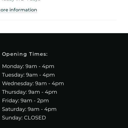
tore information
Opening Times:
Monday: 9am - 4pm
Tuesday: 9am - 4pm
Wednesday: 9am - 4pm
Thursday: 9am - 4pm
Friday: 9am - 2pm
Saturday: 9am - 4pm
Sunday: CLOSED