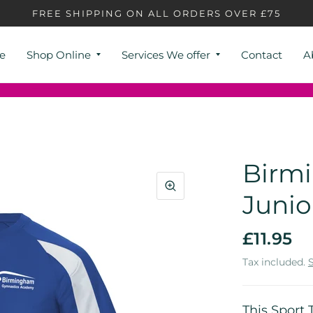
FREE SHIPPING ON ALL ORDERS OVER £75
e
Shop Online
Services We offer
Contact
A
Birm
Junio
£11.95
Tax included.
This Sport 