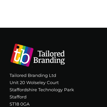
Tailored Branding Ltd
Unit 20 Wolseley Court
Staffordshire Technology Park
Stafford
ST18 0GA