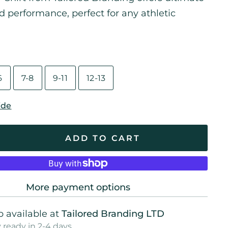
 performance, perfect for any athletic
6
7-8
9-11
12-13
ide
ADD TO CART
More payment options
 available at
Tailored Branding LTD
 ready in 2-4 days