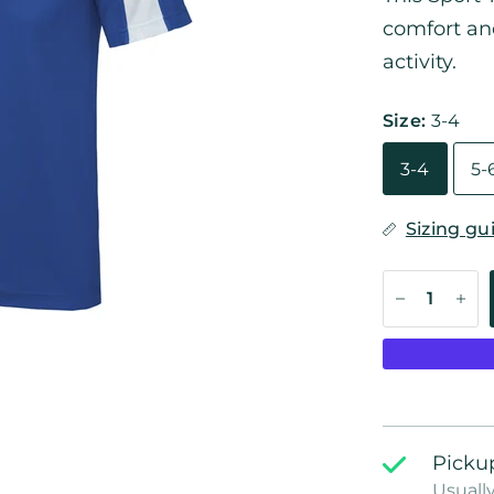
comfort and
activity.
Size:
3-4
3-4
5-
Sizing gu
Pickup
Usually