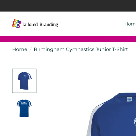
Hom
Home
/
Birmingham Gymnastics Junior T-Shirt