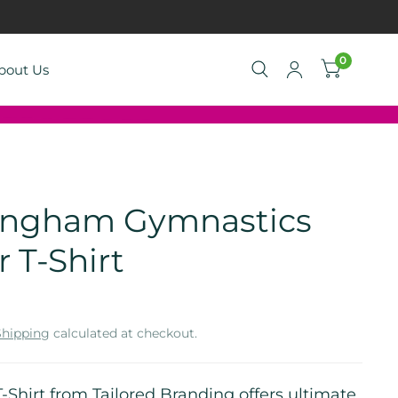
0
bout Us
ingham Gymnastics
r T-Shirt
Shipping
calculated at checkout.
T-Shirt from Tailored Branding offers ultimate