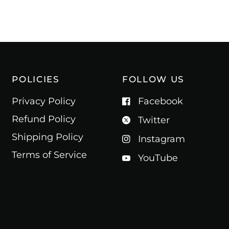
POLICIES
FOLLOW US
Privacy Policy
Facebook
Refund Policy
Twitter
Shipping Policy
Instagram
Terms of Service
YouTube