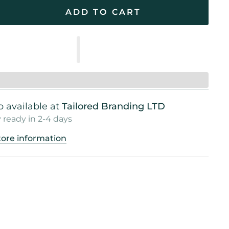
ADD TO CART
 available at
Tailored Branding LTD
 ready in 2-4 days
tore information