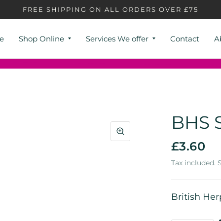
FREE SHIPPING ON ALL ORDERS OVER £75
e
Shop Online
Services We offer
Contact
A
BHS S
£3.60
Tax included.
British Her