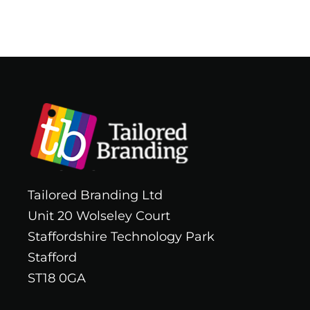
Tailored Branding Ltd
Unit 20 Wolseley Court
Staffordshire Technology Park
Stafford
ST18 0GA