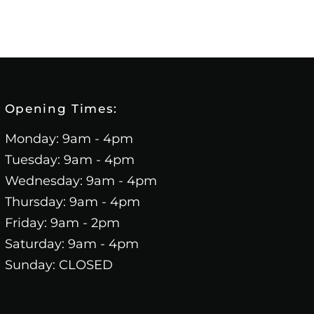
Opening Times:
Monday: 9am - 4pm
Tuesday: 9am - 4pm
Wednesday: 9am - 4pm
Thursday: 9am - 4pm
Friday: 9am - 2pm
Saturday: 9am - 4pm
Sunday: CLOSED