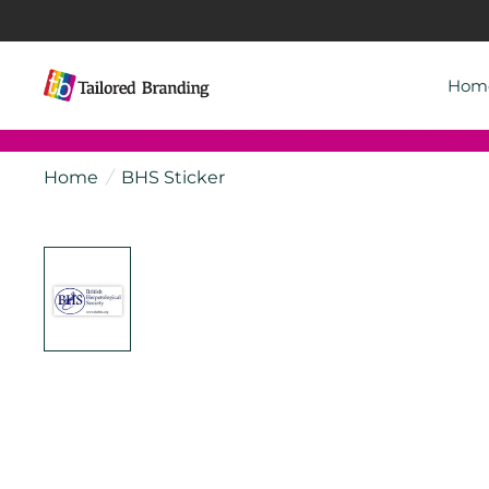
Hom
Home
/
BHS Sticker