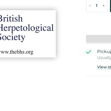
Pickup
Usually
View s