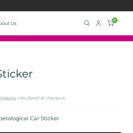
0
bout Us
ticker
Shipping
calculated at checkout.
petological Car Sticker