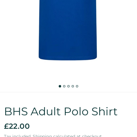
BHS Adult Polo Shirt
£22.00
Tax included.
Shipping
calculated at checkout.