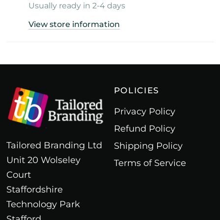
Usually ready in 2-4 days
View store information
POLICIES
Privacy Policy
Refund Policy
Tailored Branding Ltd
Shipping Policy
Unit 20 Wolseley
Terms of Service
Court
Staffordshire
Technology Park
Stafford