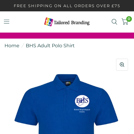
FREE SHIPPING ON ALL ORDERS OVER £75
0
Home
/
BHS Adult Polo Shirt