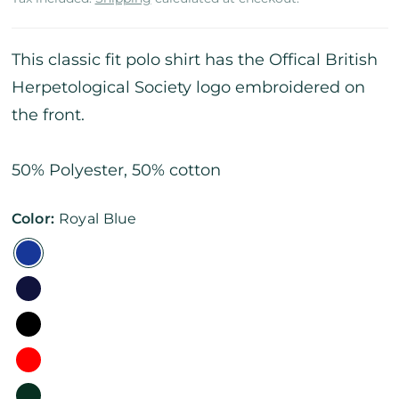
This classic fit polo shirt has the Offical British
Herpetological Society logo embroidered on
the front.
50% Polyester, 50% cotton
Color:
Royal Blue