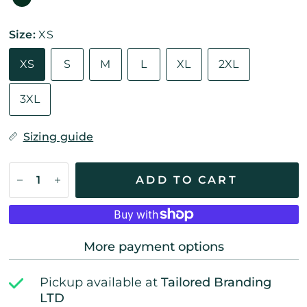
Size:
XS
XS
S
M
L
XL
2XL
3XL
Sizing guide
ADD TO CART
More payment options
Pickup available at
Tailored Branding
LTD