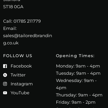
ST18 0GA
Call: 01785 211779
Email:
sales@tailoredbrandin
g.co.uk
FOLLOW US
Opening Times:
Facebook
Monday: 9am - 4pm
Tuesday: 9am - 4pm
Twitter
Wednesday: 9am -
Instagram
4pm
YouTube
Thursday: 9am - 4pm
Friday: 9am - 2pm