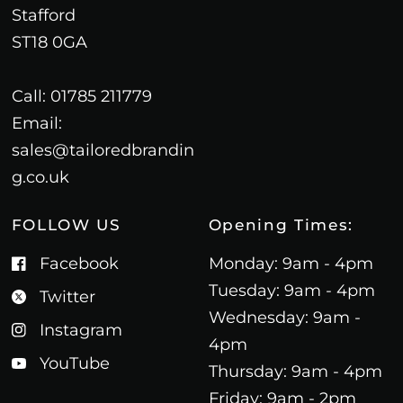
Stafford
ST18 0GA
Call: 01785 211779
Email:
sales@tailoredbrandin
g.co.uk
FOLLOW US
Opening Times:
Facebook
Monday: 9am - 4pm
Tuesday: 9am - 4pm
Twitter
Wednesday: 9am -
Instagram
4pm
YouTube
Thursday: 9am - 4pm
Friday: 9am - 2pm