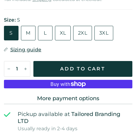
Size:
S
S
M
L
XL
2XL
3XL
Sizing guide
ADD TO CART
More payment options
Pickup available at
Tailored Branding
LTD
Usually ready in 2-4 days