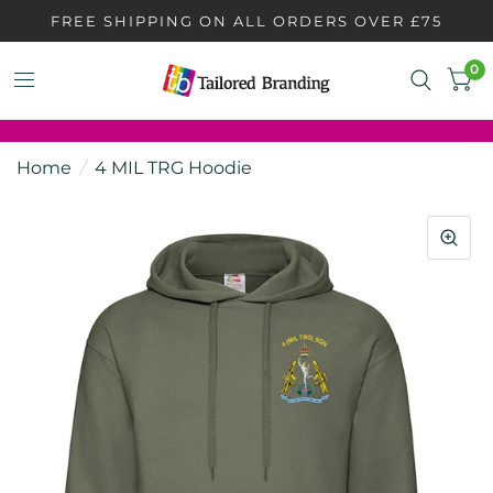
FREE SHIPPING ON ALL ORDERS OVER £75
0
Home
/
4 MIL TRG Hoodie