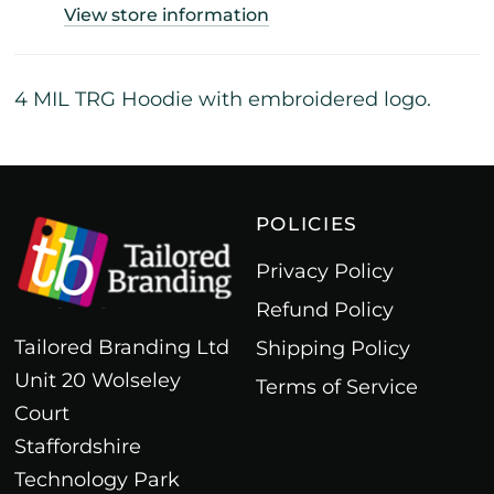
View store information
4 MIL TRG Hoodie with embroidered logo.
POLICIES
Privacy Policy
Refund Policy
Tailored Branding Ltd
Shipping Policy
Unit 20 Wolseley
Terms of Service
Court
Staffordshire
Technology Park