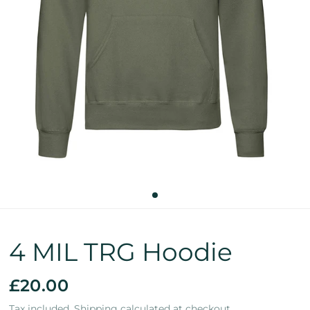
4 MIL TRG Hoodie
£20.00
Tax included.
Shipping
calculated at checkout.