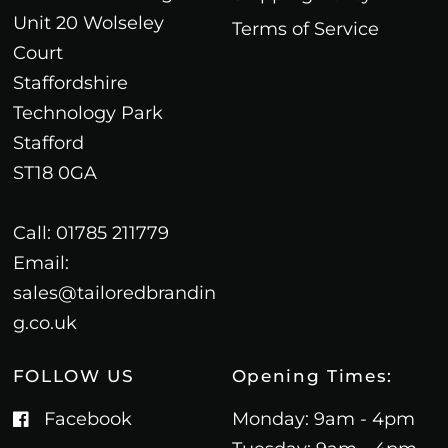
Unit 20 Wolseley
Terms of Service
Court
Staffordshire
Technology Park
Stafford
ST18 0GA
Call: 01785 211779
Email:
sales@tailoredbrandin
g.co.uk
FOLLOW US
Opening Times:
Facebook
Monday: 9am - 4pm