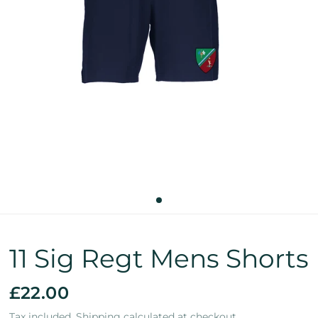
11 Sig Regt Mens Shorts
£22.00
Tax included.
Shipping
calculated at checkout.