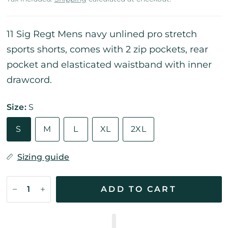
11 Sig Regt Mens navy unlined pro stretch
sports shorts, comes with 2 zip pockets, rear
pocket and elasticated waistband with inner
drawcord.
Size:
S
S
M
L
XL
2XL
Sizing guide
ADD TO CART