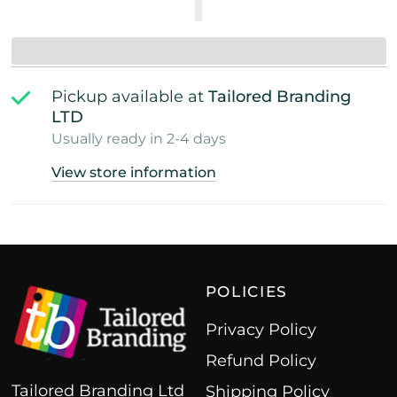
Pickup available at
Tailored Branding
LTD
Usually ready in 2-4 days
View store information
POLICIES
Privacy Policy
Refund Policy
Tailored Branding Ltd
Shipping Policy