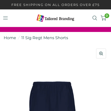
FREE SHIPPING ON ALL ORDERS OVER £75
0
Home
/
11 Sig Regt Mens Shorts