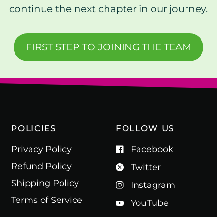
continue the next chapter in our journey.
FIRST STEP TO JOINING THE TEAM
POLICIES
FOLLOW US
Privacy Policy
Facebook
Refund Policy
Twitter
Shipping Policy
Instagram
Terms of Service
YouTube