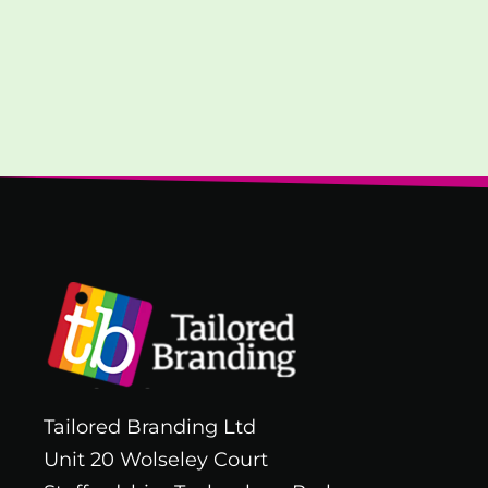
Tailored Branding Ltd
Unit 20 Wolseley Court