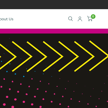
0
bout Us