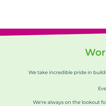
Work
We take incredible pride in buil
Eve
We're always on the lookout fo