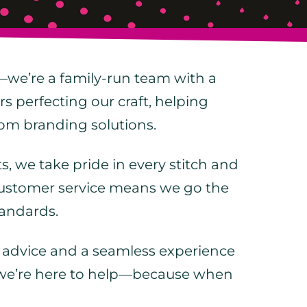
—we’re a family-run team with a
rs perfecting our craft, helping
stom branding solutions.
, we take pride in every stitch and
 customer service means we go the
tandards.
t advice and a seamless experience
r, we’re here to help—because when