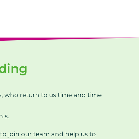
nding
s, who return to us time and time
his.
to join our team and help us to