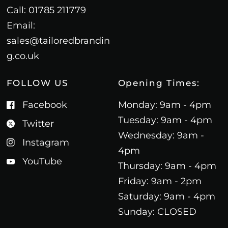
Call: 01785 211779
Email:
sales@tailoredbrandin
g.co.uk
FOLLOW US
Opening Times:
Facebook
Monday: 9am - 4pm
Tuesday: 9am - 4pm
Twitter
Wednesday: 9am -
Instagram
4pm
YouTube
Thursday: 9am - 4pm
Friday: 9am - 2pm
Saturday: 9am - 4pm
Sunday: CLOSED