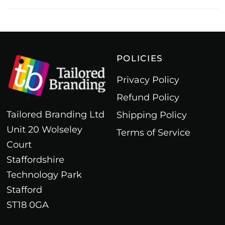
POLICIES
Privacy Policy
Refund Policy
Tailored Branding Ltd
Shipping Policy
Unit 20 Wolseley
Terms of Service
Court
Staffordshire
Technology Park
Stafford
ST18 0GA