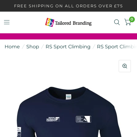
FREE SHIPPING ON ALL ORDERS OVER £75
0
Home
/
Shop
/
RS Sport Climbing
/
RS Sport Climbi