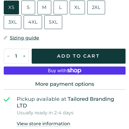
XS
S
M
L
XL
2XL
3XL
4XL
5XL
Sizing guide
ADD TO CART
More payment options
Pickup available at
Tailored Branding
LTD
Usually ready in 2-4 days
View store information