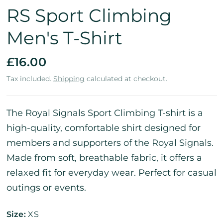
RS Sport Climbing
Men's T-Shirt
£16.00
Tax included.
Shipping
calculated at checkout.
The Royal Signals Sport Climbing T-shirt is a
high-quality, comfortable shirt designed for
members and supporters of the Royal Signals.
Made from soft, breathable fabric, it offers a
relaxed fit for everyday wear. Perfect for casual
outings or events.
Size:
XS