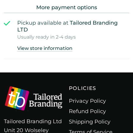
More payment options
Pickup available at
Tailored Branding
LTD
Usually ready in 2-4 days
View store information
POLICIES
Privacy Policy
Refund Policy
Tailored Branding Ltd
Shipping Policy
Unit 20 Wolseley
Terms of Service