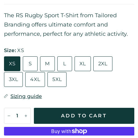
The RS Rugby Sport T-Shirt from Tailored
Branding offers ultimate comfort and
performance, perfect for any athletic activity.
Size:
XS
XS
S
M
L
XL
2XL
3XL
4XL
5XL
Sizing guide
ADD TO CART