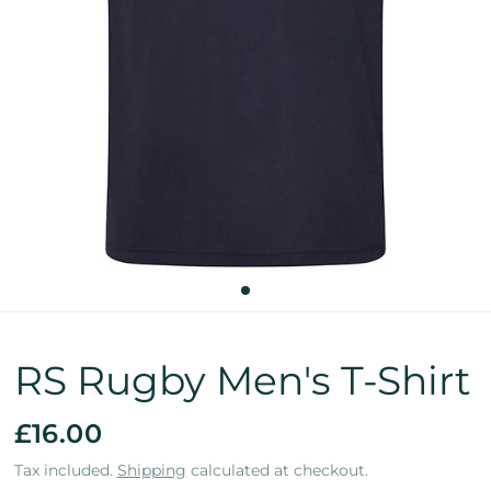
RS Rugby Men's T-Shirt
£16.00
Tax included.
Shipping
calculated at checkout.