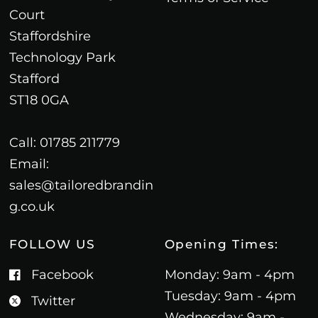
Court
Staffordshire
Technology Park
Stafford
ST18 0GA
Call: 01785 211779
Email:
sales@tailoredbrandin
g.co.uk
FOLLOW US
Opening Times:
Facebook
Monday: 9am - 4pm
Tuesday: 9am - 4pm
Twitter
Wednesday: 9am -