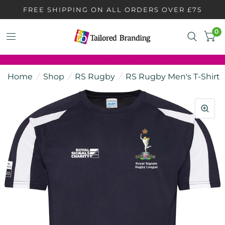
FREE SHIPPING ON ALL ORDERS OVER £75
0
Home
/
Shop
/
RS Rugby
/
RS Rugby Men's T-Shirt