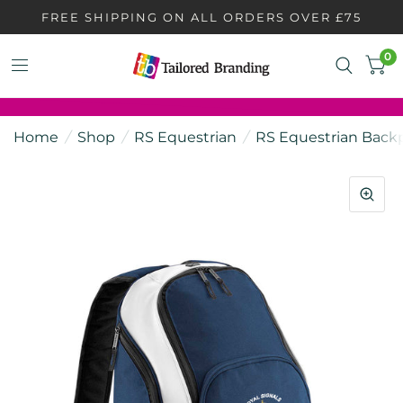
FREE SHIPPING ON ALL ORDERS OVER £75
0
Home
/
Shop
/
RS Equestrian
/
RS Equestrian Back