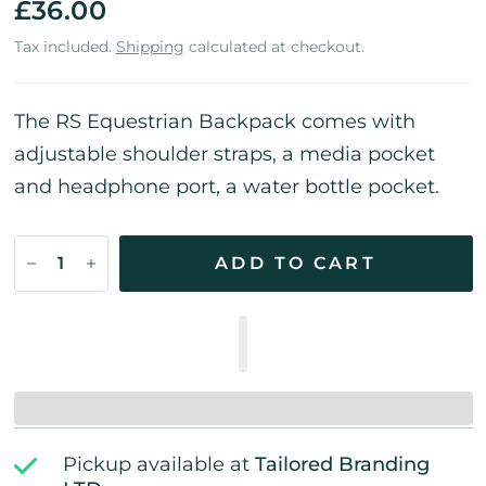
£36.00
Tax included.
Shipping
calculated at checkout.
The RS Equestrian Backpack
comes with
adjustable shoulder straps, a media pocket
and headphone port, a water bottle pocket.
ADD TO CART
Pickup available at
Tailored Branding