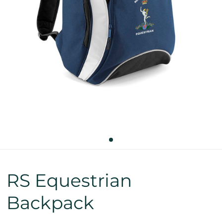
RS Equestrian
Backpack