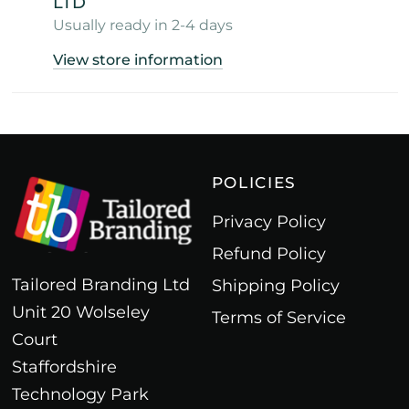
LTD
Usually ready in 2-4 days
View store information
POLICIES
Privacy Policy
Refund Policy
Tailored Branding Ltd
Shipping Policy
Unit 20 Wolseley
Terms of Service
Court
Staffordshire
Technology Park