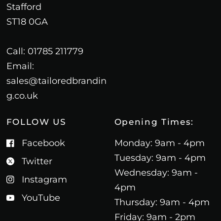
Stafford
ST18 0GA
Call: 01785 211779
Email:
sales@tailoredbrandin
g.co.uk
FOLLOW US
Opening Times:
Facebook
Monday: 9am - 4pm
Tuesday: 9am - 4pm
Twitter
Wednesday: 9am -
Instagram
4pm
YouTube
Thursday: 9am - 4pm
Friday: 9am - 2pm