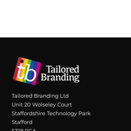
Tailored Branding Ltd
Unit 20 Wolseley Court
Staffordshire Technology Park
Stafford