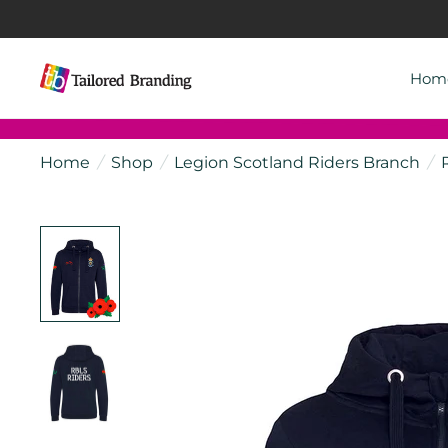
Hom
Home
/
Shop
/
Legion Scotland Riders Branch
/