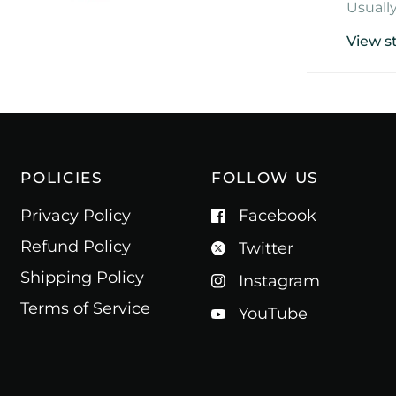
Usually
View s
POLICIES
FOLLOW US
Privacy Policy
Facebook
Refund Policy
Twitter
Shipping Policy
Instagram
Terms of Service
YouTube