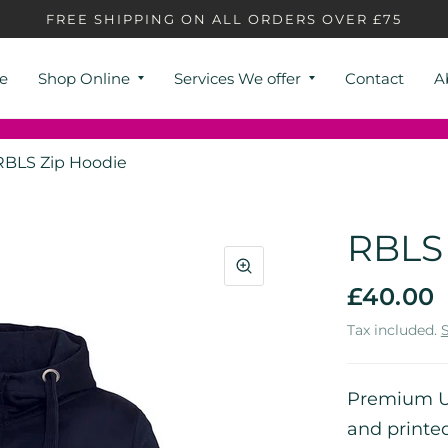
FREE SHIPPING ON ALL ORDERS OVER £75
e
Shop Online
Services We offer
Contact
A
RBLS Zip Hoodie
RBLS 
£40.00
Tax included.
Premium Un
and printe