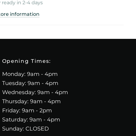
 ready in 2-4 days
tore information
Opening Times:
Monday: 9am - 4pm
Tuesday: 9am - 4pm
Wednesday: 9am - 4pm
Thursday: 9am - 4pm
Friday: 9am - 2pm
Saturday: 9am - 4pm
Sunday: CLOSED