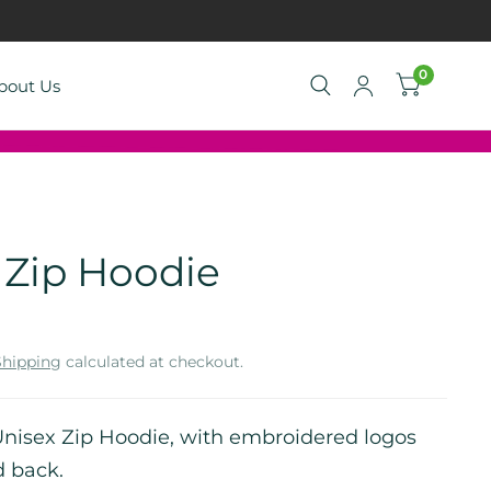
0
bout Us
Zip Hoodie
Shipping
calculated at checkout.
isex Zip Hoodie, with embroidered logos
d back.