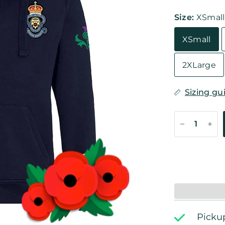
Size:
XSmall
XSmall
2XLarge
Sizing gu
Pickup