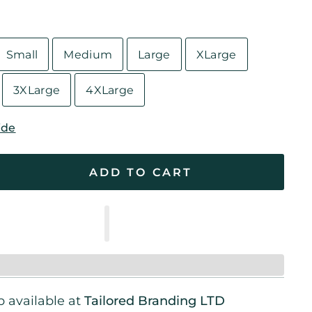
Small
Medium
Large
XLarge
3XLarge
4XLarge
ide
ADD TO CART
 available at
Tailored Branding LTD