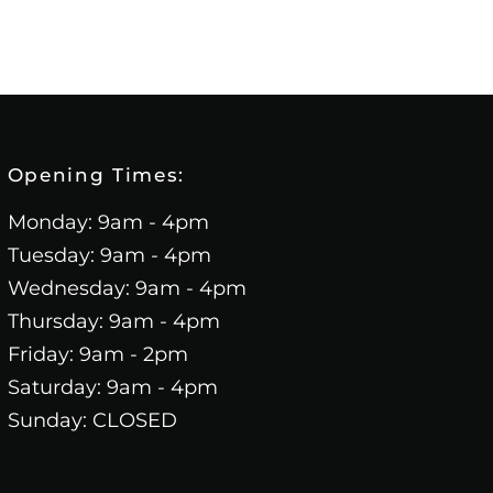
Opening Times:
Monday: 9am - 4pm
Tuesday: 9am - 4pm
Wednesday: 9am - 4pm
Thursday: 9am - 4pm
Friday: 9am - 2pm
Saturday: 9am - 4pm
Sunday: CLOSED