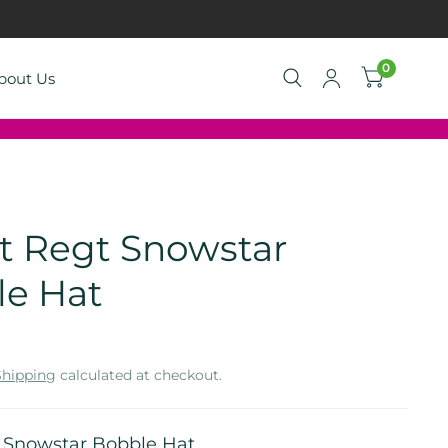
0
bout Us
gt Regt Snowstar
le Hat
Shipping
calculated at checkout.
t Snowstar Bobble Hat