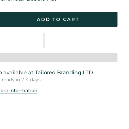
ADD TO CART
 available at
Tailored Branding LTD
 ready in 2-4 days
tore information