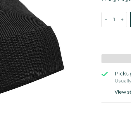
Pickup
Usually
View s