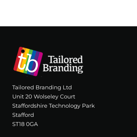
Tailored Branding Ltd
Unit 20 Wolseley Court
Staffordshire Technology Park
Stafford
ST18 0GA