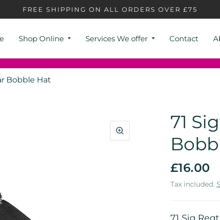
FREE SHIPPING ON ALL ORDERS OVER £75
e
Shop Online
Services We offer
Contact
A
ar Bobble Hat
71 Si
Bobb
£16.00
Tax included.
71 Sig Reg