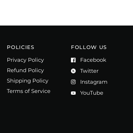
POLICIES
FOLLOW US
Privacy Policy
Facebook
Refund Policy
Twitter
Shipping Policy
Instagram
Terms of Service
YouTube