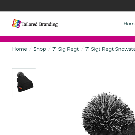
Hom
Home
/
Shop
/
71 Sig Regt
/
71 Sigt Regt Snowst